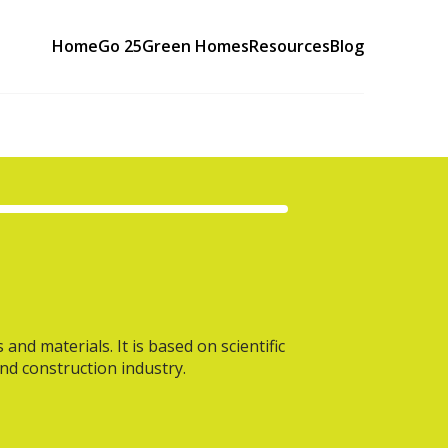
Home
Go 25
Green Homes
Resources
Blog
nd materials. It is based on scientific
and construction industry.