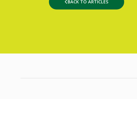
BACK TO ARTICLES