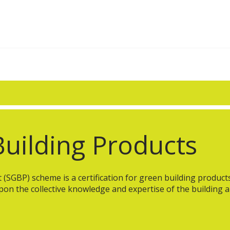
uilding Products
SGBP) scheme is a certification for green building products a
pon the collective knowledge and expertise of the building 