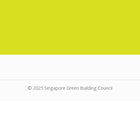
© 2025 Singapore Green Building Council