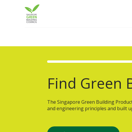
Skip
to
content
Find Green B
The Singapore Green Building Product (
and engineering principles and built u