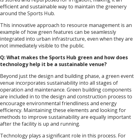
efficient and sustainable way to maintain the greenery
around the Sports Hub.
This innovative approach to resource management is an
example of how green features can be seamlessly
integrated into urban infrastructure, even when they are
not immediately visible to the public.
Q: What makes the Sports Hub green and how does
technology help it be a sustainable venue?
Beyond just the design and building phase, a green event
venue incorporates sustainability into all stages of
operation and maintenance. Green building components
are included in to the design and construction process to
encourage environmental friendliness and energy
efficiency. Maintaining these elements and looking for
methods to improve sustainability are equally important
after the facility is up and running.
Technology plays a significant role in this process. For