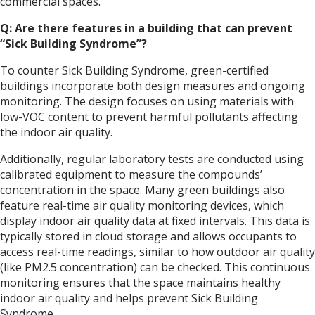
commercial spaces.
Q: Are there features in a building that can prevent
“Sick Building Syndrome”?
To counter Sick Building Syndrome, green-certified
buildings incorporate both design measures and ongoing
monitoring. The design focuses on using materials with
low-VOC content to prevent harmful pollutants affecting
the indoor air quality.
Additionally, regular laboratory tests are conducted using
calibrated equipment to measure the compounds’
concentration in the space. Many green buildings also
feature real-time air quality monitoring devices, which
display indoor air quality data at fixed intervals. This data is
typically stored in cloud storage and allows occupants to
access real-time readings, similar to how outdoor air quality
(like PM2.5 concentration) can be checked. This continuous
monitoring ensures that the space maintains healthy
indoor air quality and helps prevent Sick Building
Syndrome.