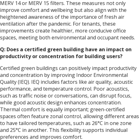
MERV 14 or MERV 15 filters. These measures not only
improve comfort and wellbeing but also align with the
heightened awareness of the importance of fresh air
ventilation after the pandemic. For tenants, these
improvements create healthier, more conducive office
spaces, meeting both environmental and occupant needs.
Q: Does a certified green building have an impact on
productivity or concentration for building users?
Certified green buildings can positively impact productivity
and concentration by improving Indoor Environmental
Quality (IEQ). IEQ includes factors like air quality, acoustic
performance, and temperature control. Poor acoustics,
such as traffic noise or conversations, can disrupt focus,
while good acoustic design enhances concentration.
Thermal comfort is equally important; green-certified
spaces often feature zonal control, allowing different areas
to have tailored temperatures, such as 26°C in one zone
and 25°C in another. This flexibility supports individual
preferences and improves comfort.