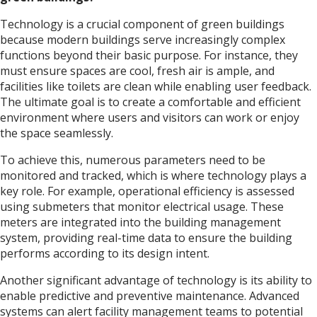
Technology is a crucial component of green buildings
because modern buildings serve increasingly complex
functions beyond their basic purpose. For instance, they
must ensure spaces are cool, fresh air is ample, and
facilities like toilets are clean while enabling user feedback.
The ultimate goal is to create a comfortable and efficient
environment where users and visitors can work or enjoy
the space seamlessly.
To achieve this, numerous parameters need to be
monitored and tracked, which is where technology plays a
key role. For example, operational efficiency is assessed
using submeters that monitor electrical usage. These
meters are integrated into the building management
system, providing real-time data to ensure the building
performs according to its design intent.
Another significant advantage of technology is its ability to
enable predictive and preventive maintenance. Advanced
systems can alert facility management teams to potential