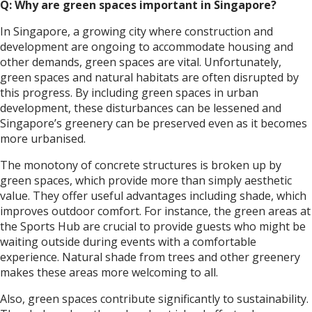
Q: Why are green spaces important in Singapore?
In Singapore, a growing city where construction and
development are ongoing to accommodate housing and
other demands, green spaces are vital. Unfortunately,
green spaces and natural habitats are often disrupted by
this progress. By including green spaces in urban
development, these disturbances can be lessened and
Singapore’s greenery can be preserved even as it becomes
more urbanised.
The monotony of concrete structures is broken up by
green spaces, which provide more than simply aesthetic
value. They offer useful advantages including shade, which
improves outdoor comfort. For instance, the green areas at
the Sports Hub are crucial to provide guests who might be
waiting outside during events with a comfortable
experience. Natural shade from trees and other greenery
makes these areas more welcoming to all.
Also, green spaces contribute significantly to sustainability.