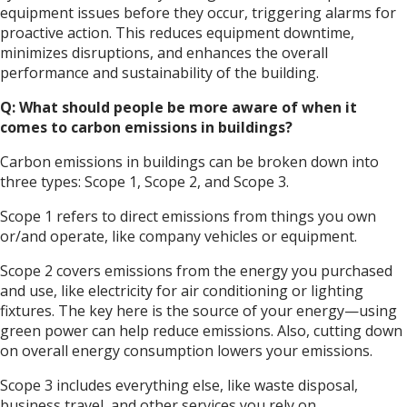
equipment issues before they occur, triggering alarms for
proactive action. This reduces equipment downtime,
minimizes disruptions, and enhances the overall
performance and sustainability of the building.
Q: What should people be more aware of when it
comes to carbon emissions in buildings?
Carbon emissions in buildings can be broken down into
three types: Scope 1, Scope 2, and Scope 3.
Scope 1 refers to direct emissions from things you own
or/and operate, like company vehicles or equipment.
Scope 2 covers emissions from the energy you purchased
and use, like electricity for air conditioning or lighting
fixtures. The key here is the source of your energy—using
green power can help reduce emissions. Also, cutting down
on overall energy consumption lowers your emissions.
Scope 3 includes everything else, like waste disposal,
business travel, and other services you rely on.