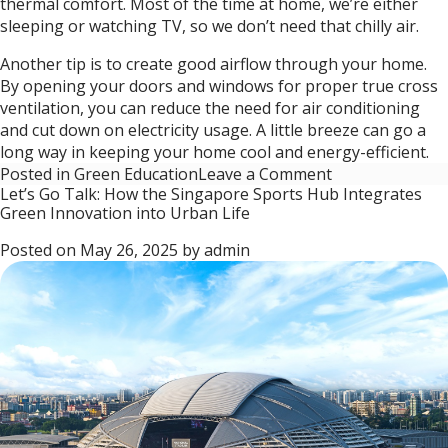
thermal comfort. Most of the time at home, we’re either
sleeping or watching TV, so we don’t need that chilly air.
Another tip is to create good airflow through your home.
By opening your doors and windows for proper true cross
ventilation, you can reduce the need for air conditioning
and cut down on electricity usage. A little breeze can go a
long way in keeping your home cool and energy-efficient.
on
Posted in
Green Education
Leave a Comment
Let’s Go Talk: How the Singapore Sports Hub Integrates
Let’s
Green Innovation into Urban Life
Go
Talk:
Posted on
May 26, 2025
by
admin
Developing
green
buildings
and
spaces
through
Environmental
Sustainability