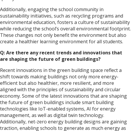
Additionally, engaging the school community in
sustainability initiatives, such as recycling programs and
environmental education, fosters a culture of sustainability
while reducing the school’s overall environmental footprint.
These changes not only benefit the environment but also
create a healthier learning environment for all students.
Q: Are there any recent trends and innovations that
are shaping the future of green buildings?
Recent innovations in the green building space reflect a
shift towards making buildings not only more energy-
efficient but also healthier, more resilient, and more
aligned with the principles of sustainability and circular
economy. Some of the latest innovations that are shaping
the future of green buildings include smart building
technologies like IoT-enabled systems, AI for energy
management, as well as digital twin technology.
Additionally, net-zero energy building designs are gaining
traction, enabling schools to generate as much energy as