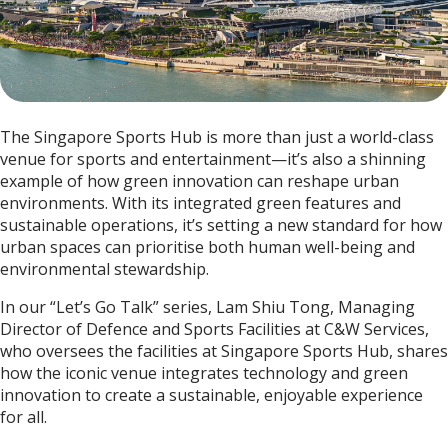
The Singapore Sports Hub is more than just a world-class
venue for sports and entertainment—it’s also a shinning
example of how green innovation can reshape urban
environments. With its integrated green features and
sustainable operations, it’s setting a new standard for how
urban spaces can prioritise both human well-being and
environmental stewardship.
In our “Let’s Go Talk” series, Lam Shiu Tong, Managing
Director of Defence and Sports Facilities at C&W Services,
who oversees the facilities at Singapore Sports Hub, shares
how the iconic venue integrates technology and green
innovation to create a sustainable, enjoyable experience
for all.