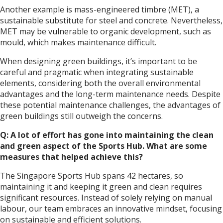
Another example is mass-engineered timbre (MET), a
sustainable substitute for steel and concrete. Nevertheless,
MET may be vulnerable to organic development, such as
mould, which makes maintenance difficult.
When designing green buildings, it’s important to be
careful and pragmatic when integrating sustainable
elements, considering both the overall environmental
advantages and the long-term maintenance needs. Despite
these potential maintenance challenges, the advantages of
green buildings still outweigh the concerns.
Q: A lot of effort has gone into maintaining the clean
and green aspect of the Sports Hub. What are some
measures that helped achieve this?
The Singapore Sports Hub spans 42 hectares, so
maintaining it and keeping it green and clean requires
significant resources. Instead of solely relying on manual
labour, our team embraces an innovative mindset, focusing
on sustainable and efficient solutions.