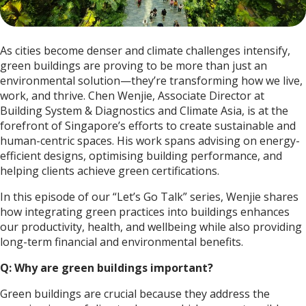
As cities become denser and climate challenges intensify,
green buildings are proving to be more than just an
environmental solution—they’re transforming how we live,
work, and thrive. Chen Wenjie, Associate Director at
Building System & Diagnostics and Climate Asia, is at the
forefront of Singapore’s efforts to create sustainable and
human-centric spaces. His work spans advising on energy-
efficient designs, optimising building performance, and
helping clients achieve green certifications.
In this episode of our “Let’s Go Talk” series, Wenjie shares
how integrating green practices into buildings enhances
our productivity, health, and wellbeing while also providing
long-term financial and environmental benefits.
Q: Why are green buildings important?
Green buildings are crucial because they address the