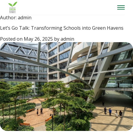
Skip
to
content
Author:
admin
Let’s Go Talk: Transforming Schools into Green Havens
Posted on
May 26, 2025
by
admin