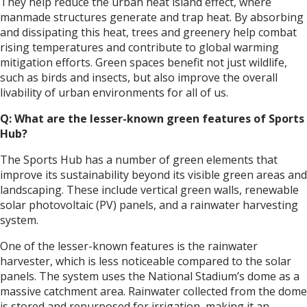
They help reduce the urban heat island effect, where
manmade structures generate and trap heat. By absorbing
and dissipating this heat, trees and greenery help combat
rising temperatures and contribute to global warming
mitigation efforts. Green spaces benefit not just wildlife,
such as birds and insects, but also improve the overall
livability of urban environments for all of us.
Q: What are the lesser-known green features of Sports
Hub?
The Sports Hub has a number of green elements that
improve its sustainability beyond its visible green areas and
landscaping. These include vertical green walls, renewable
solar photovoltaic (PV) panels, and a rainwater harvesting
system.
One of the lesser-known features is the rainwater
harvester, which is less noticeable compared to the solar
panels. The system uses the National Stadium’s dome as a
massive catchment area. Rainwater collected from the dome
is stored and repurposed for irrigation, making it an