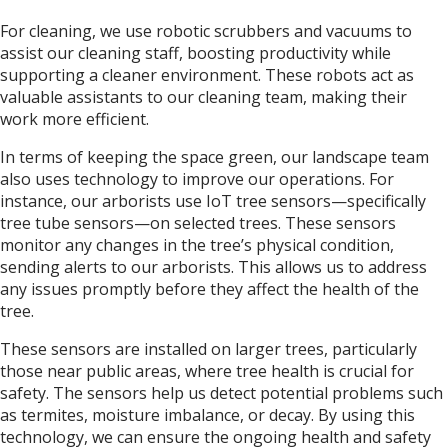
For cleaning, we use robotic scrubbers and vacuums to
assist our cleaning staff, boosting productivity while
supporting a cleaner environment. These robots act as
valuable assistants to our cleaning team, making their
work more efficient.
In terms of keeping the space green, our landscape team
also uses technology to improve our operations. For
instance, our arborists use IoT tree sensors—specifically
tree tube sensors—on selected trees. These sensors
monitor any changes in the tree’s physical condition,
sending alerts to our arborists. This allows us to address
any issues promptly before they affect the health of the
tree.
These sensors are installed on larger trees, particularly
those near public areas, where tree health is crucial for
safety. The sensors help us detect potential problems such
as termites, moisture imbalance, or decay. By using this
technology, we can ensure the ongoing health and safety