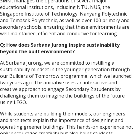
SMM, manages the operations of several major
educational institutions, including NTU, NUS, the
Singapore Institute of Technology, Nanyang Polytechnic
and Temasek Polytechnic, as well as over 100 primary and
secondary schools, ensuring that these environments are
well-maintained, efficient and conducive for learning.
Q: How does Surbana Jurong inspire sustainability
beyond the built environment?
At Surbana Jurong, we are committed to instilling a
sustainability mindset in the younger generation through
our Builders of Tomorrow programme, which we launched
two years ago. This initiative uses an interactive and
creative approach to engage Secondary 2 students by
challenging them to imagine the buildings of the future
using LEGO.
While students are building their models, our engineers
and architects explain the importance of designing and
operating greener buildings. This hands-on experience not
only encourages creativity but also helps students