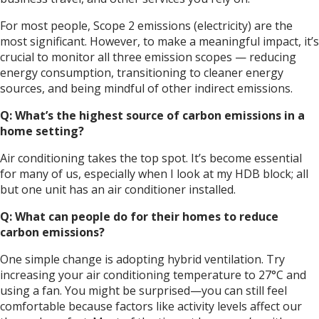
For most people, Scope 2 emissions (electricity) are the
most significant. However, to make a meaningful impact, it’s
crucial to monitor all three emission scopes — reducing
energy consumption, transitioning to cleaner energy
sources, and being mindful of other indirect emissions.
Q: What’s the highest source of carbon emissions in a
home setting?
Air conditioning takes the top spot. It’s become essential
for many of us, especially when I look at my HDB block; all
but one unit has an air conditioner installed.
Q: What can people do for their homes to reduce
carbon emissions?
One simple change is adopting hybrid ventilation. Try
increasing your air conditioning temperature to 27°C and
using a fan. You might be surprised—you can still feel
comfortable because factors like activity levels affect our