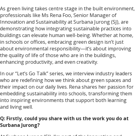
As green living takes centre stage in the built environment,
professionals like Ms Rena Foo, Senior Manager of
Innovation and Sustainability at Surbana Jurong (SJ), are
demonstrating how integrating sustainable practices into
buildings can elevate human well-being. Whether at home,
in schools or offices, embracing green design isn’t just
about environmental responsibility—it’s about improving
the quality of life of those who are in the buildings,
enhancing productivity, and even creativity.
In our “Let’s Go Talk” series, we interview industry leaders
who are redefining how we think about green spaces and
their impact on our daily lives. Rena shares her passion for
embedding sustainability into schools, transforming them
into inspiring environments that support both learning
and living well.
Q: Firstly, could you share with us the work you do at
Surbana Jurong?