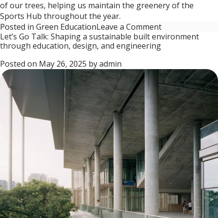
of our trees, helping us maintain the greenery of the
Sports Hub throughout the year.
on
Posted in
Green Education
Leave a Comment
Let’s Go Talk: Shaping a sustainable built environment
Let’s
through education, design, and engineering
Go
Talk:
Posted on
May 26, 2025
by
admin
How
the
Singapore
Sports
Hub
Integrates
Green
Innovation
into
Urban
Life