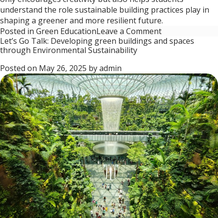
understand the role sustainable building practices play in
shaping a greener and more resilient future.
on
Posted in
Green Education
Leave a Comment
Let’s Go Talk: Developing green buildings and spaces
Let’s
through Environmental Sustainability
Go
Talk:
Posted on
May 26, 2025
by
admin
Transforming
Schools
into
Green
Havens