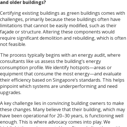
and older buildings?
Certifying existing buildings as green buildings comes with
challenges, primarily because these buildings often have
limitations that cannot be easily modified, such as their
façade or structure. Altering these components would
require significant demolition and rebuilding, which is often
not feasible.
The process typically begins with an energy audit, where
consultants like us assess the building’s energy
consumption profile. We identify hotspots—areas or
equipment that consume the most energy—and evaluate
their efficiency based on Singapore’s standards. This helps
pinpoint which systems are underperforming and need
upgrades.
A key challenge lies in convincing building owners to make
these changes. Many believe that their building, which may
have been operational for 20–30 years, is functioning well
enough. This is where advocacy comes into play. We