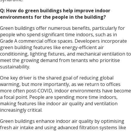
Q: How do green buildings help improve indoor
environments for the people in the building?
Green buildings offer numerous benefits, particularly for
people who spend significant time indoors, such as in
Grade A commercial office spaces. Developers incorporate
green building features like energy-efficient air
conditioning, lighting fixtures, and mechanical ventilation to
meet the growing demand from tenants who prioritise
sustainability.
One key driver is the shared goal of reducing global
warming, but more importantly, as we return to offices
more often post-COVID, indoor environments have become
a focal point. People are spending more time indoors,
making features like indoor air quality and ventilation
increasingly critical.
Green buildings enhance indoor air quality by optimising
fresh air intake and using advanced filtration systems like