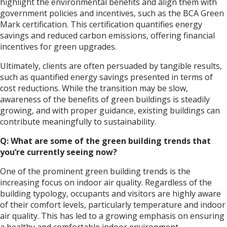
highlight the environmental benefits and align them with
government policies and incentives, such as the BCA Green
Mark certification. This certification quantifies energy
savings and reduced carbon emissions, offering financial
incentives for green upgrades.
Ultimately, clients are often persuaded by tangible results,
such as quantified energy savings presented in terms of
cost reductions. While the transition may be slow,
awareness of the benefits of green buildings is steadily
growing, and with proper guidance, existing buildings can
contribute meaningfully to sustainability.
Q: What are some of the green building trends that
you’re currently seeing now?
One of the prominent green building trends is the
increasing focus on indoor air quality. Regardless of the
building typology, occupants and visitors are highly aware
of their comfort levels, particularly temperature and indoor
air quality. This has led to a growing emphasis on ensuring
a healthy and comfortable indoor environment.