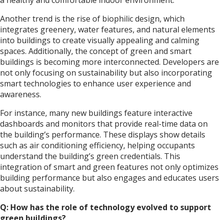
Another trend is the rise of biophilic design, which
integrates greenery, water features, and natural elements
into buildings to create visually appealing and calming
spaces. Additionally, the concept of green and smart
buildings is becoming more interconnected. Developers are
not only focusing on sustainability but also incorporating
smart technologies to enhance user experience and
awareness.
For instance, many new buildings feature interactive
dashboards and monitors that provide real-time data on
the building’s performance. These displays show details
such as air conditioning efficiency, helping occupants
understand the building’s green credentials. This
integration of smart and green features not only optimizes
building performance but also engages and educates users
about sustainability.
Q: How has the role of technology evolved to support
green buildings?