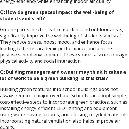
energy efficiency while enhancing indoor air quality.
Q: How do green spaces impact the well-being of
students and staff?
Green spaces in schools, like gardens and outdoor areas,
significantly improve the well-being of students and staff.
They reduce stress, boost mood, and enhance focus,
leading to better academic performance and a more
positive school environment. These spaces also encourage
physical activity and social interaction.
Q: Building managers and owners may think it takes a
lot of work to be a green building. Is this true?
Building green features into school buildings does not
always require a major overhaul. Schools can adopt simple,
cost-effective steps to incorporate green practices, such as
installing energy-efficient LED lighting and equipment,
using water-saving fixtures, and utilising recycled materials.
Incorporating natural ventilation also helps improve air
quality.