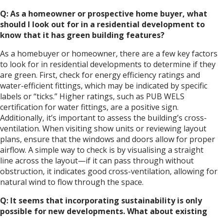
Q: As a homeowner or prospective home buyer, what
should I look out for in a residential development to
know that it has green building features?
As a homebuyer or homeowner, there are a few key factors
to look for in residential developments to determine if they
are green. First, check for energy efficiency ratings and
water-efficient fittings, which may be indicated by specific
labels or “ticks.” Higher ratings, such as PUB WELS
certification for water fittings, are a positive sign.
Additionally, it’s important to assess the building’s cross-
ventilation. When visiting show units or reviewing layout
plans, ensure that the windows and doors allow for proper
airflow. A simple way to check is by visualising a straight
line across the layout—if it can pass through without
obstruction, it indicates good cross-ventilation, allowing for
natural wind to flow through the space.
Q: It seems that incorporating sustainability is only
possible for new developments. What about existing