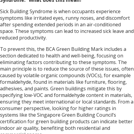
Sick Building Syndrome is when occupants experience
symptoms like irritated eyes, runny noses, and discomfort
after spending extended periods in an air-conditioned
space. These symptoms can lead to increased sick leave and
reduced productivity.
To prevent this, the BCA Green Building Mark includes a
section dedicated to health and well-being, focusing on
eliminating factors contributing to these symptoms. The
main principle is to reduce the source of these issues, often
caused by volatile organic compounds (VOCs), for example
formaldehyde, found in materials like furniture, flooring,
adhesives, and paints. Green buildings mitigate this by
specifying low-VOC and formaldehyde content in materials,
ensuring they meet international or local standards. From a
consumer perspective, looking for higher ratings in
systems like the Singapore Green Building Council’s
certification for green building products can indicate better
indoor air quality, benefiting both residential and