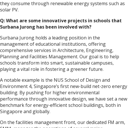
they consume through renewable energy systems such as
solar PV.
Q: What are some innovative projects in schools that
Surbana Jurong has been involved with?
Surbana Jurong holds a leading position in the
management of educational institutions, offering
comprehensive services in Architecture, Engineering,
Planning and Facilities Management. Our goal is to help
schools transform into smart, sustainable campuses,
playing a vital role in fostering a greener future.
A notable example is the NUS School of Design and
Environment 4, Singapore’s first new-build net-zero energy
building. By pushing for higher environmental
performance through innovative design, we have set a new
benchmark for energy-efficient school buildings, both in
Singapore and globally.
On the facilities management front, our dedicated FM arm,