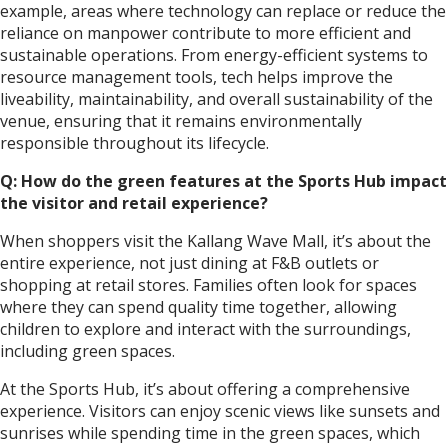
example, areas where technology can replace or reduce the
reliance on manpower contribute to more efficient and
sustainable operations. From energy-efficient systems to
resource management tools, tech helps improve the
liveability, maintainability, and overall sustainability of the
venue, ensuring that it remains environmentally
responsible throughout its lifecycle.
Q: How do the green features at the Sports Hub impact
the visitor and retail experience?
When shoppers visit the Kallang Wave Mall, it’s about the
entire experience, not just dining at F&B outlets or
shopping at retail stores. Families often look for spaces
where they can spend quality time together, allowing
children to explore and interact with the surroundings,
including green spaces.
At the Sports Hub, it’s about offering a comprehensive
experience. Visitors can enjoy scenic views like sunsets and
sunrises while spending time in the green spaces, which