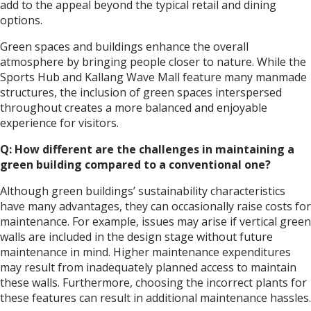
add to the appeal beyond the typical retail and dining
options.
Green spaces and buildings enhance the overall
atmosphere by bringing people closer to nature. While the
Sports Hub and Kallang Wave Mall feature many manmade
structures, the inclusion of green spaces interspersed
throughout creates a more balanced and enjoyable
experience for visitors.
Q: How different are the challenges in maintaining a
green building compared to a conventional one?
Although green buildings’ sustainability characteristics
have many advantages, they can occasionally raise costs for
maintenance. For example, issues may arise if vertical green
walls are included in the design stage without future
maintenance in mind. Higher maintenance expenditures
may result from inadequately planned access to maintain
these walls. Furthermore, choosing the incorrect plants for
these features can result in additional maintenance hassles.