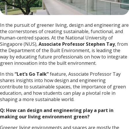
In the pursuit of greener living, design and engineering are
the cornerstones of creating sustainable, functional, and
human-centred spaces. At the National University of
Singapore (NUS),
Associate
Professor Stephen Tay
, from
the Department of the Built Environment, is leading the
way by educating future professionals on how to integrate
green innovation into the built environment.
In this
“Let’s Go Talk”
feature, Associate Professor Tay
shares insights into how design and engineering
contribute to sustainable spaces, the importance of green
education, and how students can play a pivotal role in
shaping a more sustainable world.
Q: How can design and engineering play a part in
making our living environment green?
Greener living environments and spaces are mostly the