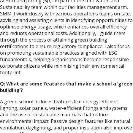
At Surbana Jurong (SJ), I’m part of the Innovation and
Sustainability team within our facilities management arm,
SMM. I work closely with various operations teams on-site,
advising and assisting clients in identifying opportunities to
optimise energy usage, which enhances overall efficiency
and reduces operational costs. Additionally, I guide them
through the process of attaining green building
certifications to ensure regulatory compliance. I also focus
on promoting sustainable practices aligned with ESG
fundamentals, helping organisations become responsible
corporate citizens while minimising their environmental
footprint.
Q: What are some features that make a school a ‘green
building’?
A green school includes features like energy-efficient
lighting, solar panels, water-efficient fittings and systems,
and the use of sustainable materials that reduce
environmental impact. Passive design features like natural
ventilation, daylighting, and proper insulation also improve