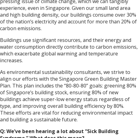
pressing issue of climate change, which we can tangibly
experience, even in Singapore. Given our small land area
and high building density, our buildings consume over 30%
of the nation’s electricity and account for more than 20% of
carbon emissions.
Buildings use significant resources, and their energy and
water consumption directly contribute to carbon emissions,
which exacerbate global warming and temperature
increases.
As environmental sustainability consultants, we strive to
align our efforts with the Singapore Green Building Master
Plan. This plan includes the “80-80-80” goals: greening 80%
of Singapore’s building stock, ensuring 80% of new
buildings achieve super-low energy status regardless of
type, and improving overall building efficiency by 80%.
These efforts are vital for reducing environmental impact
and building a sustainable future.
Q: We’ve been hearing a lot about “Sick Building
Syndrome.” What does this mean?